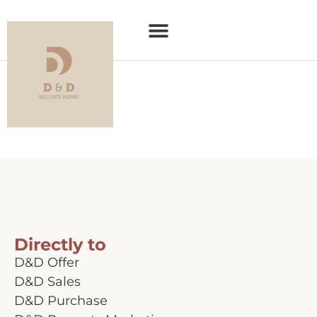
Category:
For
sale
Directly to
D&D Offer
D&D Sales
D&D Purchase