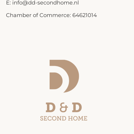
E:
info@dd-secondhome.nl
Chamber of Commerce: 64621014