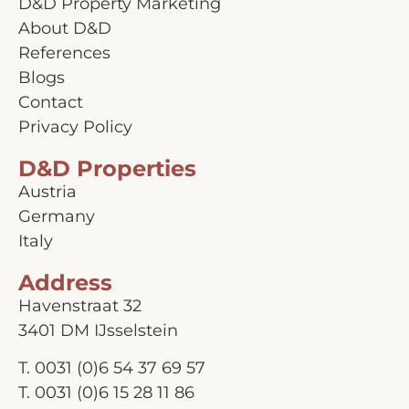
D&D Property Marketing
About D&D
References
Blogs
Contact
Privacy Policy
D&D Properties
Austria
Germany
Italy
Address
Havenstraat 32
3401 DM IJsselstein
T.
0031 (0)6 54 37 69 57
T.
0031 (0)6 15 28 11 86