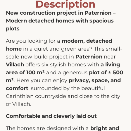
Description
New construction project in Paternion –
Modern detached homes with spacious
plots
Are you looking for a
modern, detached
home
in a quiet and green area? This small-
scale new-build project in
Paternion
near
Villach
offers six stylish homes with
a living
area of 100 m²
and a generous
plot of ± 500
m²
. Here you can enjoy
privacy, space, and
comfort
, surrounded by the beautiful
Carinthian countryside and close to the city
of Villach.
Comfortable and cleverly laid out
The homes are designed with a
bright and