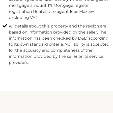
mortgage amount 1% Mortgage register
registration Real estate agent fees Max 3%
excluding VAT
All details about this property and the region are
based on information provided by the seller. The
information has been checked by D&D according
to its own standard criteria. No liability is accepted
for the accuracy and completeness of the
information provided by the seller or its service
providers.