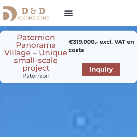
Paternion
€319.000,- excl. VAT en
Panorama
costs
Village – Unique
small-scale
project
Inquiry
Paternion