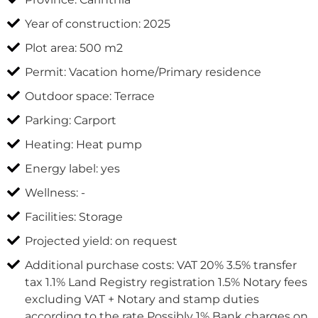
Year of construction: 2025
Plot area: 500 m2
Permit: Vacation home/Primary residence
Outdoor space: Terrace
Parking: Carport
Heating: Heat pump
Energy label: yes
Wellness: -
Facilities: Storage
Projected yield: on request
Additional purchase costs: VAT 20% 3.5% transfer
tax 1.1% Land Registry registration 1.5% Notary fees
excluding VAT + Notary and stamp duties
according to the rate Possibly 1% Bank charges on