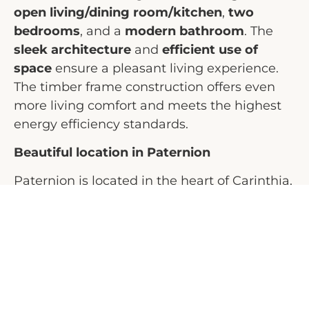
open living/dining room/kitchen
,
two
bedrooms
, and a
modern bathroom
. The
sleek architecture
and
efficient use of
space
ensure a pleasant living experience.
The timber frame construction offers even
more living comfort and meets the highest
energy efficiency standards.
Beautiful location in Paternion
Paternion is located in the heart of Carinthia,
between the lively city of Villach and the
beautiful Millstätter See. The region offers a
perfect combination of
nature and
amenities
. In the immediate vicinity, you will
find beautiful
hiking and biking trails
, while
the nearby lakes are ideal for water sports