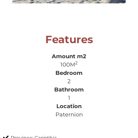
Features
2
100M
2
1
Paternion
Province: Carinthia